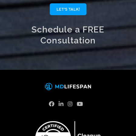
LET'S TALK!
Schedule a FREE
Consultation