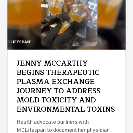
JENNY MCCARTHY
BEGINS THERAPEUTIC
PLASMA EXCHANGE
JOURNEY TO ADDRESS
MOLD TOXICITY AND
ENVIRONMENTAL TOXINS
Health advocate partners with
MDLifespan to document her physician-