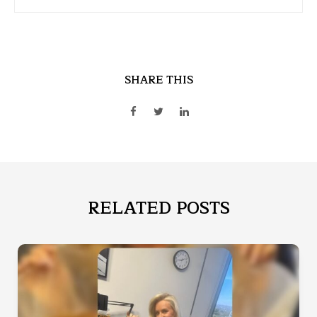
SHARE THIS
RELATED POSTS