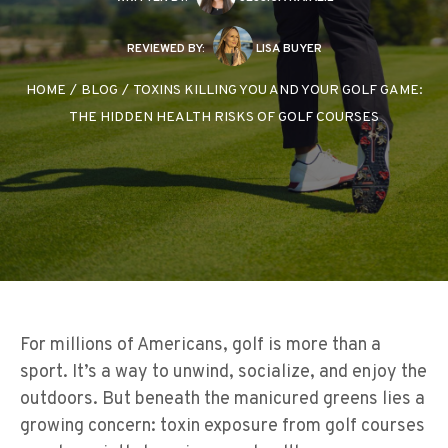
REVIEWED BY:
LISA BUYER
HOME
/
BLOG
/
TOXINS KILLING YOU AND YOUR GOLF GAME:
THE HIDDEN HEALTH RISKS OF GOLF COURSES
For millions of Americans, golf is more than a
sport. It’s a way to unwind, socialize, and enjoy the
outdoors. But beneath the manicured greens lies a
growing concern: toxin exposure from golf courses