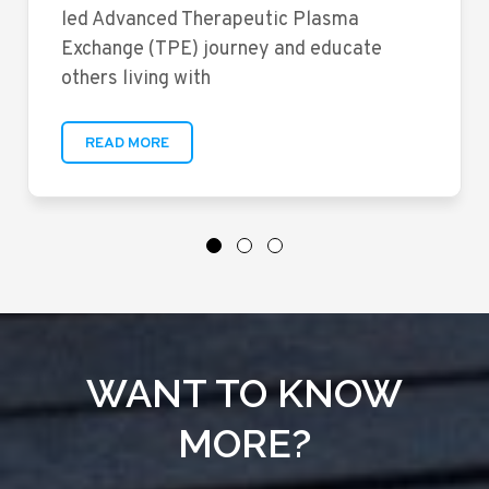
led Advanced Therapeutic Plasma
Exchange (TPE) journey and educate
others living with
READ MORE
WANT TO KNOW
MORE?