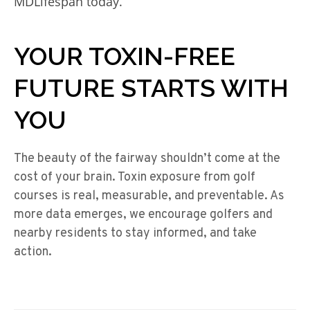
MDLifespan today.
YOUR TOXIN-FREE
FUTURE STARTS WITH
YOU
The beauty of the fairway shouldn’t come at the
cost of your brain. Toxin exposure from golf
courses is real, measurable, and preventable. As
more data emerges, we encourage golfers and
nearby residents to stay informed, and take
action.