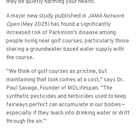
may be quietly harming your health.
new study published
A major
in
JAMA Network
Open
(May 2025) has found a significantly
increased risk of Parkinson’s disease among
people living near golf courses, particularly those
sharing a groundwater-based water supply with
the course.
“We think of golf courses as pristine, but
maintaining that look comes at a cost,” says Dr.
Paul Savage, Founder of MDLifespan. “The
synthetic pesticides and herbicides used to keep
fairways perfect can accumulate in our bodies—
especially if they leach into drinking water or drift
through the air.”