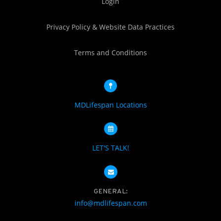
Login
Privacy Policy & Website Data Practices
Terms and Conditions
MDLifespan Locations
LET'S TALK!
GENERAL:
info@mdlifespan.com