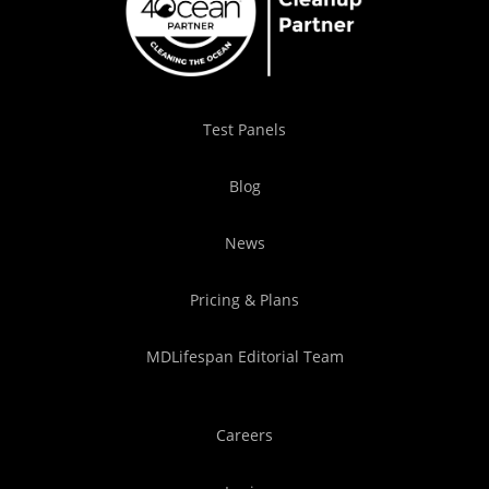
Test Panels
Blog
News
Pricing & Plans
MDLifespan Editorial Team
Careers