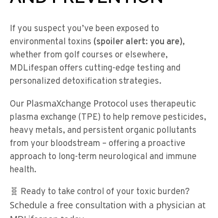
If you suspect you’ve been exposed to
environmental toxins
(spoiler alert: you are),
whether from golf courses or elsewhere,
MDLifespan offers cutting-edge testing and
personalized detoxification strategies.
PlasmaXchange Protocol
Our
uses therapeutic
plasma exchange (TPE) to help remove pesticides,
heavy metals, and persistent organic pollutants
from your bloodstream – offering a proactive
approach to long-term neurological and immune
health.
🧬 Ready to take control of your toxic burden?
Schedule a free consultation with a physician at