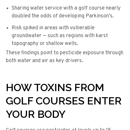
Sharing water service with a golf course nearly
doubled the odds of developing Parkinson’s.
Risk spiked in areas with vulnerable
groundwater — such as regions with karst
topography or shallow wells.
These findings point to pesticide exposure through
both water and air as key drivers.
HOW TOXINS FROM
GOLF COURSES ENTER
YOUR BODY