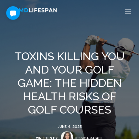
TOXINS KILLING YOU
AND YOUR GOLF
GAME: THE HIDDEN
HEALTH RISKS OF
GOLF COURSES
JUNE 4, 2025
WRITTEN BY:
JESSICA RAFAEIL