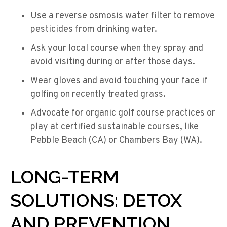
Use a reverse osmosis water filter to remove
pesticides from drinking water.
Ask your local course when they spray and
avoid visiting during or after those days.
Wear gloves and avoid touching your face if
golfing on recently treated grass.
Advocate for organic golf course practices or
play at certified sustainable courses, like
Pebble Beach (CA) or Chambers Bay (WA).
LONG-TERM
SOLUTIONS: DETOX
AND PREVENTION