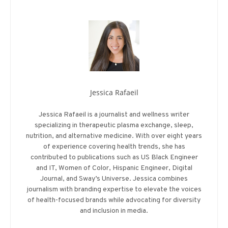
Jessica Rafaeil
Jessica Rafaeil is a journalist and wellness writer
specializing in therapeutic plasma exchange, sleep,
nutrition, and alternative medicine. With over eight years
of experience covering health trends, she has
contributed to publications such as US Black Engineer
and IT, Women of Color, Hispanic Engineer, Digital
Journal, and Sway’s Universe. Jessica combines
journalism with branding expertise to elevate the voices
of health-focused brands while advocating for diversity
and inclusion in media.