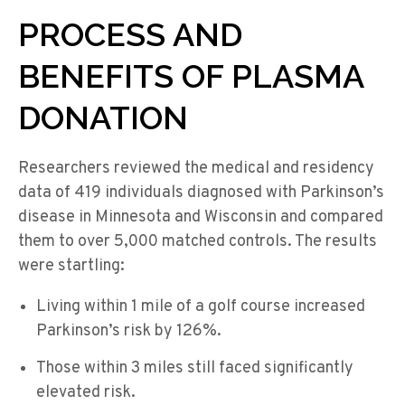
PROCESS AND
BENEFITS OF PLASMA
DONATION
Researchers reviewed the medical and residency
data of 419 individuals diagnosed with Parkinson’s
disease in Minnesota and Wisconsin and compared
them to over 5,000 matched controls. The results
were startling:
Living within 1 mile of a golf course increased
Parkinson’s risk by 126%.
Those within 3 miles still faced significantly
elevated risk.