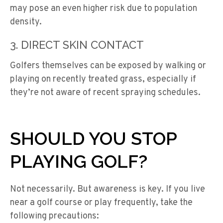
may pose an even higher risk due to population
density.
3. DIRECT SKIN CONTACT
Golfers themselves can be exposed by walking or
playing on recently treated grass, especially if
they’re not aware of recent spraying schedules.
SHOULD YOU STOP
PLAYING GOLF?
Not necessarily. But awareness is key. If you live
near a golf course or play frequently, take the
following precautions: