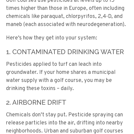
Golf courses use pesticides at levels up to 15
times higher than those in Europe, often including
chemicals like paraquat, chlorpyrifos, 2,4-D, and
maneb (each associated with neurodegeneration).
Here’s how they get into your system:
1. CONTAMINATED DRINKING WATER
Pesticides applied to turf can leach into
groundwater. If your home shares a municipal
water supply with a golf course, you may be
drinking these toxins – daily.
2. AIRBORNE DRIFT
Chemicals don’t stay put. Pesticide spraying can
release particles into the air, drifting into nearby
neighborhoods. Urban and suburban golf courses