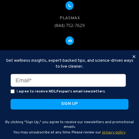
PLASMAX
(844) 752-7629
FAX: 312-252-0276
×
Get wellness insights, expert-backed tips, and science-driven ways
to live cleaner.
Disclaimer: Therapeutic Plasma Exchange is an established,
minimally invasive procedure used to help remove harmful
substances and inflammatory compounds from the bloodstream.
I agree to receive MDLifespan's email newsletters.
MDLifespan Advanced TPE protocols are designed to support
general health wellness and are not intended to diagnose, treat,
cure, or prevent disease.
MDLifespan © 2026
By clicking "Sign Up," you agree to receive our newsletters and promotional
MDLifespan Corporate Headquarters
emails.
privacy policy
You may unsubscribe at any time. Please review our
.
770 N Halsted St Suite 204, Chicago, IL 60642, USA