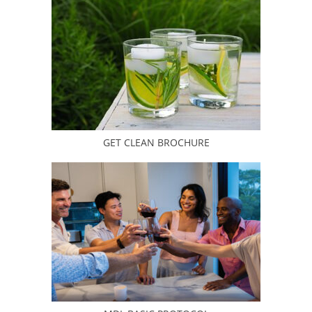
GET CLEAN BROCHURE