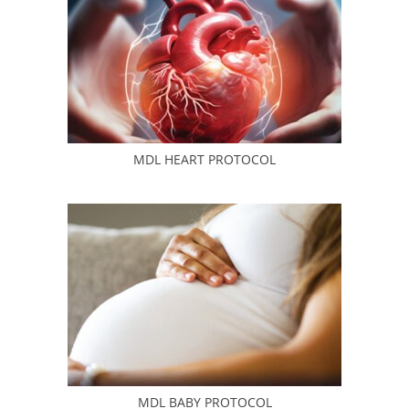
MDL HEART PROTOCOL
MDL BABY PROTOCOL