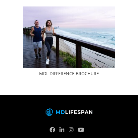
MDL DIFFERENCE BROCHURE