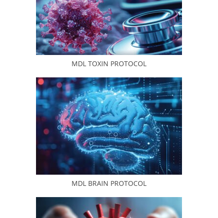
MDL TOXIN PROTOCOL
MDL BRAIN PROTOCOL