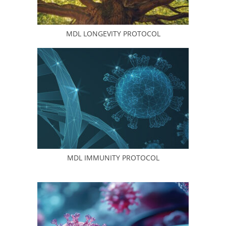
MDL LONGEVITY PROTOCOL
MDL IMMUNITY PROTOCOL