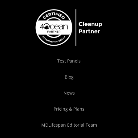
Test Panels
Blog
News
Pricing & Plans
MDLifespan Editorial Team