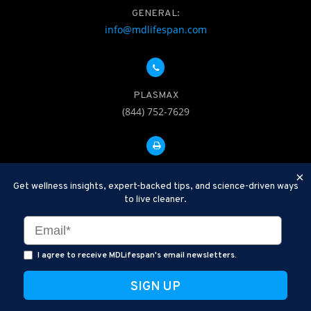
GENERAL:
info@mdlifespan.com
PLASMAX
(844) 752-7629
FAX: 312-252-0276
×
Get wellness insights, expert-backed tips, and science-driven ways
to live cleaner.
Disclaimer: Therapeutic Plasma Exchange is an established,
minimally invasive procedure used to help remove harmful
substances and inflammatory compounds from the bloodstream.
I agree to receive MDLifespan's email newsletters.
MDLifespan Advanced TPE protocols are designed to support
general health wellness and are not intended to diagnose, treat,
cure, or prevent disease.