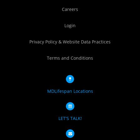
Careers
Login
Privacy Policy & Website Data Practices
Terms and Conditions
MDLifespan Locations
LET'S TALK!