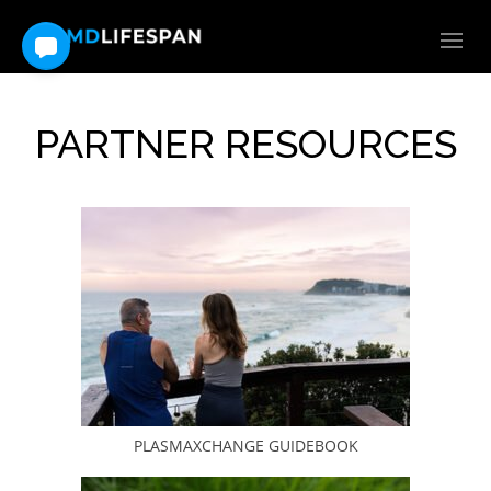
PARTNER RESOURCES
PLASMAXCHANGE GUIDEBOOK