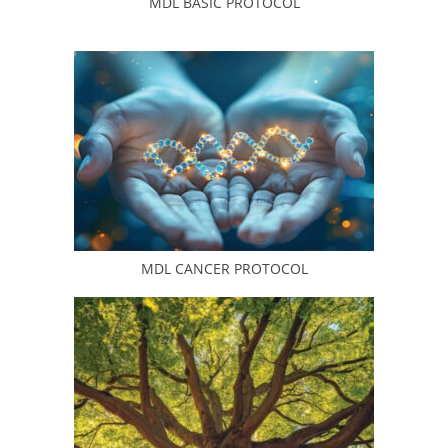
MDL BASIC PROTOCOL
MDL CANCER PROTOCOL